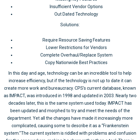
Insufficient Vendor Options
Out Dated Technology
Solutions:
Require Resource Saving Features
Lower Restrictions for Vendors
Complete Overhaul/Replace System
Copy Nationwide Best Practices
In this day and age, technology can be an incredible tool to help
increase efficiency, but if the technology is not up to date it can
create more work and bureaucracy. CPS’s current database, known
as IMPACT, was introduced in 1998 and updated in 2003. Nearly two
decades later, this is the same system used today. IMPACT has
been updated and morphed to try and meet the needs of the
department. Yet all the changes have made it increasingly more
complicated, causing some to describe it as a “Frankenstein
system.”The current system is riddled with problems and confusion