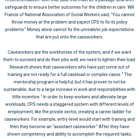
safeguards to ensure better outcomes for the children in care. Will
Francis of National Association of Social Workers said, “You cannot
throw money at the problem and expect CPS to fix its policy
problems.” Money alone cannot fix the unrealistic job expectations
that are put onto the caseworkers.
Caseworkers are the workhorses of the system, and if we want
them to succeed and do their jobs well, we need to lighten their load.
Research shows that caseworkers who have just come out of
1
training are not ready for a full caseload or complex cases.
The
mentorship program is helpful, but it has proven to not be
sustainable, due to a large increase in work and responsibilities with
1
little incentive.
In order to keep workers and alleviate large
workloads, CPS needs a staggered system with different levels of
employment, like the private sector, creating a career ladder for
caseworkers. For example, entry-level would start with training and
then they become an “assistant caseworker.” After they have
shown competency and ability to accomplish the required tasks,