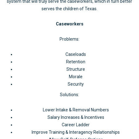
system that will truly serve the caseworkers, which in turn better
serves the children of Texas.
Caseworkers
Problems:
Caseloads
Retention
Structure
Morale
Security
Solutions:
Lower Intake & Removal Numbers
Salary Increases & Incentives
Career Ladder
Improve Training & Interagency Relationships