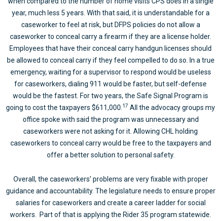
when compared to the number of home visits CPS does in a single
year, much less 5 years. With that said, it is understandable for a
caseworker to feel at risk, but DFPS policies do not allow a
caseworker to conceal carry a firearm if they are a license holder.
Employees that have their conceal carry handgun licenses should
be allowed to conceal carry if they feel compelled to do so. In a true
emergency, waiting for a supervisor to respond would be useless
for caseworkers, dialing 911 would be faster, but self-defense
would be the fastest. For two years, the Safe Signal Program is
17
going to cost the taxpayers $611,000.
All the advocacy groups my
office spoke with said the program was unnecessary and
caseworkers were not asking for it. Allowing CHL holding
caseworkers to conceal carry would be free to the taxpayers and
offer a better solution to personal safety.
Overall, the caseworkers’ problems are very fixable with proper
guidance and accountability. The legislature needs to ensure proper
salaries for caseworkers and create a career ladder for social
workers. Part of that is applying the Rider 35 program statewide.