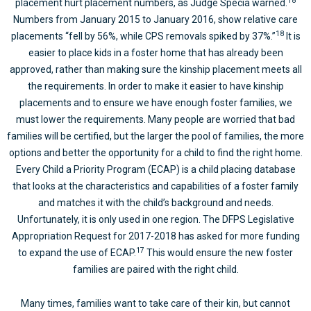
18
placement hurt placement numbers, as Judge Specia warned.
Numbers from January 2015 to January 2016, show relative care
18
placements “fell by 56%, while CPS removals spiked by 37%.”
It is
easier to place kids in a foster home that has already been
approved, rather than making sure the kinship placement meets all
the requirements. In order to make it easier to have kinship
placements and to ensure we have enough foster families, we
must lower the requirements. Many people are worried that bad
families will be certified, but the larger the pool of families, the more
options and better the opportunity for a child to find the right home.
Every Child a Priority Program (ECAP) is a child placing database
that looks at the characteristics and capabilities of a foster family
and matches it with the child’s background and needs.
Unfortunately, it is only used in one region. The DFPS Legislative
Appropriation Request for 2017-2018 has asked for more funding
17
to expand the use of ECAP.
This would ensure the new foster
families are paired with the right child.
Many times, families want to take care of their kin, but cannot