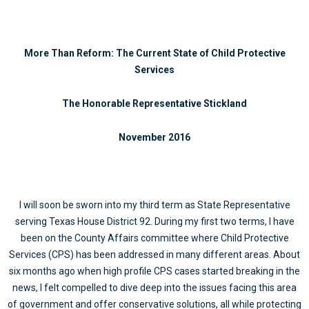
More Than Reform: The Current State of Child Protective
Services
The Honorable Representative Stickland
November 2016
I will soon be sworn into my third term as State Representative
serving Texas House District 92. During my first two terms, I have
been on the County Affairs committee where Child Protective
Services (CPS) has been addressed in many different areas. About
six months ago when high profile CPS cases started breaking in the
news, I felt compelled to dive deep into the issues facing this area
of government and offer conservative solutions, all while protecting