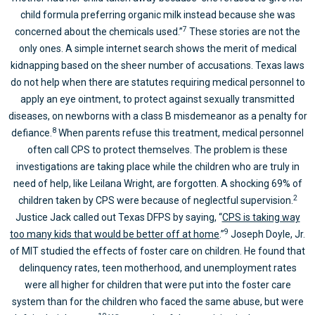
child formula preferring organic milk instead because she was
7
concerned about the chemicals used.”
These stories are not the
only ones. A simple internet search shows the merit of medical
kidnapping based on the sheer number of accusations. Texas laws
do not help when there are statutes requiring medical personnel to
apply an eye ointment, to protect against sexually transmitted
diseases, on newborns with a class B misdemeanor as a penalty for
8
defiance.
When parents refuse this treatment, medical personnel
often call CPS to protect themselves. The problem is these
investigations are taking place while the children who are truly in
need of help, like Leilana Wright, are forgotten. A shocking 69% of
2
children taken by CPS were because of neglectful supervision.
Justice Jack called out Texas DFPS by saying, “
CPS is taking way
9
too many kids that would be better off at home
.”
Joseph Doyle, Jr.
of MIT studied the effects of foster care on children. He found that
delinquency rates, teen motherhood, and unemployment rates
were all higher for children that were put into the foster care
system than for the children who faced the same abuse, but were