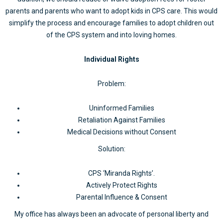
parents and parents who want to adopt kids in CPS care. This would
simplify the process and encourage families to adopt children out
of the CPS system and into loving homes.
Individual Rights
Problem:
Uninformed Families
Retaliation Against Families
Medical Decisions without Consent
Solution:
CPS ‘Miranda Rights’.
Actively Protect Rights
Parental Influence & Consent
My office has always been an advocate of personal liberty and