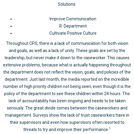
Solutions:
Improve Communication
R. Department
Cultivate Positive Culture
Throughout CPS, there is a lack of communication for both vision
and goals, as well as a lack of unity. These goals are set by the
leadership, but never make it down to the caseworker. This causes
extensive problems, because what is actually happening throughout
the department does not reflect the vision, goals, and policies of the
department. Just last month, the media reported on the incredible
number of high priority children not being seen, even though it is the
policy of the department to see these children within 24 hours. The
lack of accountability has been ongoing and needs to be taken
seriously. The great divide comes between the caseworkers and
management. Surveys show the lack of trust caseworkers have in
their supervisors and even how supervisors often resorted to
1
threats to try and improve their performance.