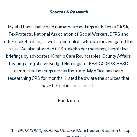
Sources & Research
My staff and I have held numerous meetings with Texas CASA,
TexProtects, National Association of Social Workers, DFPS and
other stakeholders, as well as journalists who have investigated the
issue. We also attended CPS stakeholder meetings, Legislative
briefings by advocates, Kinship Care Roundtables, County Affairs
hearings, Legislative Budget Hearings for HHSC & DFPS, HHSC
committee hearings across the state. My office has been
researching CPS for months. Listed below are the sources that
have helped in our research.
End Notes
DFPS CPS Operational Review.
Manchester: Stephen Group,