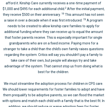
afford it. Kinship Care currently receives a one-time payment of
2
$1,000 and $495 for each additional child.
After the initial payment,
19
they receive $500 on their anniversary.
This amount has not seen
19
a raise in over a decade when it was first introduced.
A program
needs to be created to allow kinship care families to apply for
additional funding where they can receive up to equal the amount
that foster parents receive. This is especially important for single
grandparents who are on a fixed income. Paying more for a
stranger to take a child than the child’s own family raises questions
regarding the system. Critics will say you shouldn’t pay a family to
take care of their own, but people will always try and take
advantage of the system. That cannot stop us from doing what is
best for the children.
We must streamline the adoption process for children in CPS care.
We should lower requirements for foster families to adopt and have
them prequalify to be adoptive parents, so we can flood the market
with options and match each child with a family that is the best fit. In
addition, we should reduce or waive adoption fees for foster