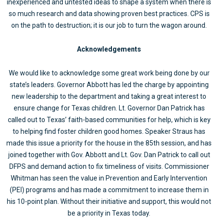
inexperienced and untested ideas to shape a system when there is
so much research and data showing proven best practices. CPS is
on the path to destruction; it is our job to turn the wagon around.
Acknowledgements
We would like to acknowledge some great work being done by our
state’s leaders. Governor Abbott has led the charge by appointing
new leadership to the department and taking a great interest to
ensure change for Texas children. Lt. Governor Dan Patrick has
called out to Texas’ faith-based communities for help, which is key
to helping find foster children good homes. Speaker Straus has
made this issue a priority for the house in the 85th session, and has
joined together with Gov. Abbott and Lt. Gov. Dan Patrick to call out
DFPS and demand action to fix timeliness of visits. Commissioner
Whitman has seen the value in Prevention and Early Intervention
(PEI) programs and has made a commitment to increase them in
his 10-point plan. Without their initiative and support, this would not
be a priority in Texas today.