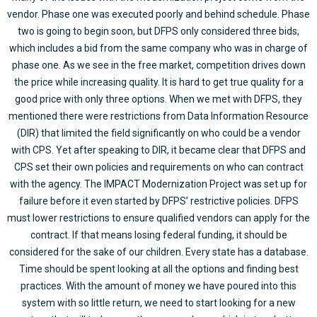
vendor. Phase one was executed poorly and behind schedule. Phase
two is going to begin soon, but DFPS only considered three bids,
which includes a bid from the same company who was in charge of
phase one. As we see in the free market, competition drives down
the price while increasing quality. It is hard to get true quality for a
good price with only three options. When we met with DFPS, they
mentioned there were restrictions from Data Information Resource
(DIR) that limited the field significantly on who could be a vendor
with CPS. Yet after speaking to DIR, it became clear that DFPS and
CPS set their own policies and requirements on who can contract
with the agency. The IMPACT Modernization Project was set up for
failure before it even started by DFPS’ restrictive policies. DFPS
must lower restrictions to ensure qualified vendors can apply for the
contract. If that means losing federal funding, it should be
considered for the sake of our children. Every state has a database.
Time should be spent looking at all the options and finding best
practices. With the amount of money we have poured into this
system with so little return, we need to start looking for a new