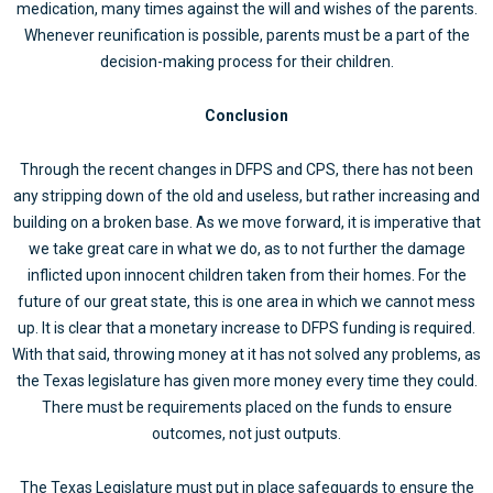
medication, many times against the will and wishes of the parents.
Whenever reunification is possible, parents must be a part of the
decision-making process for their children.
Conclusion
Through the recent changes in DFPS and CPS, there has not been
any stripping down of the old and useless, but rather increasing and
building on a broken base. As we move forward, it is imperative that
we take great care in what we do, as to not further the damage
inflicted upon innocent children taken from their homes. For the
future of our great state, this is one area in which we cannot mess
up. It is clear that a monetary increase to DFPS funding is required.
With that said, throwing money at it has not solved any problems, as
the Texas legislature has given more money every time they could.
There must be requirements placed on the funds to ensure
outcomes, not just outputs.
The Texas Legislature must put in place safeguards to ensure the