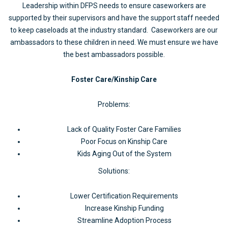
Leadership within DFPS needs to ensure caseworkers are
supported by their supervisors and have the support staff needed
to keep caseloads at the industry standard. Caseworkers are our
ambassadors to these children in need. We must ensure we have
the best ambassadors possible.
Foster Care/Kinship Care
Problems:
Lack of Quality Foster Care Families
Poor Focus on Kinship Care
Kids Aging Out of the System
Solutions:
Lower Certification Requirements
Increase Kinship Funding
Streamline Adoption Process