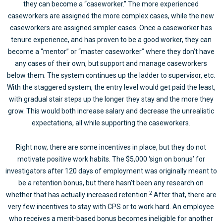
they can become a “caseworker.” The more experienced
caseworkers are assigned the more complex cases, while the new
caseworkers are assigned simpler cases. Once a caseworker has
tenure experience, and has proven to be a good worker, they can
become a “mentor” or “master caseworker” where they don’t have
any cases of their own, but support and manage caseworkers
below them. The system continues up the ladder to supervisor, etc.
With the staggered system, the entry level would get paid the least,
with gradual stair steps up the longer they stay and the more they
grow. This would both increase salary and decrease the unrealistic
expectations, all while supporting the caseworkers.
Right now, there are some incentives in place, but they do not
motivate positive work habits. The $5,000 ‘sign on bonus’ for
investigators after 120 days of employment was originally meant to
be a retention bonus, but there hasn’t been any research on
2
whether that has actually increased retention.
After that, there are
very few incentives to stay with CPS or to work hard. An employee
who receives a merit-based bonus becomes ineligible for another