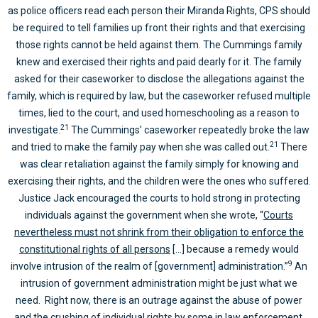
as police officers read each person their Miranda Rights, CPS should
be required to tell families up front their rights and that exercising
those rights cannot be held against them. The Cummings family
knew and exercised their rights and paid dearly for it. The family
asked for their caseworker to disclose the allegations against the
family, which is required by law, but the caseworker refused multiple
times, lied to the court, and used homeschooling as a reason to
21
investigate.
The Cummings’ caseworker repeatedly broke the law
21
and tried to make the family pay when she was called out.
There
was clear retaliation against the family simply for knowing and
exercising their rights, and the children were the ones who suffered.
Justice Jack encouraged the courts to hold strong in protecting
individuals against the government when she wrote, “
Courts
nevertheless must not shrink from their obligation to enforce the
constitutional rights of all persons
[…] because a remedy would
9
involve intrusion of the realm of [government] administration.”
An
intrusion of government administration might be just what we
need. Right now, there is an outrage against the abuse of power
and the crushing of individual rights by some in law enforcement.