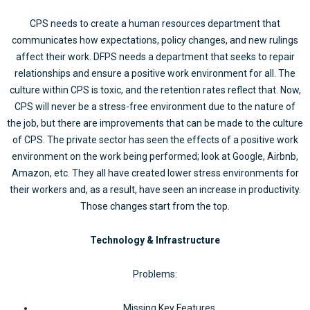
CPS needs to create a human resources department that
communicates how expectations, policy changes, and new rulings
affect their work. DFPS needs a department that seeks to repair
relationships and ensure a positive work environment for all. The
culture within CPS is toxic, and the retention rates reflect that. Now,
CPS will never be a stress-free environment due to the nature of
the job, but there are improvements that can be made to the culture
of CPS. The private sector has seen the effects of a positive work
environment on the work being performed; look at Google, Airbnb,
Amazon, etc. They all have created lower stress environments for
their workers and, as a result, have seen an increase in productivity.
Those changes start from the top.
Technology & Infrastructure
Problems:
Missing Key Features