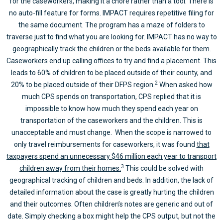
for the caseworkers, making it a chore rather than a tool. There is
no auto-fill feature for forms. IMPACT requires repetitive filing for
the same document. The program has a maze of folders to
traverse just to find what you are looking for. IMPACT has no way to
geographically track the children or the beds available for them.
Caseworkers end up calling offices to try and find a placement. This
leads to 60% of children to be placed outside of their county, and
2
20% to be placed outside of their DFPS region.
When asked how
much CPS spends on transportation, CPS replied that it is
impossible to know how much they spend each year on
transportation of the caseworkers and the children. This is
unacceptable and must change. When the scope is narrowed to
only travel reimbursements for caseworkers, it was found
that
taxpayers spend an unnecessary $46 million each year to transport
3
children away from their homes.
This could be solved with
geographical tracking of children and beds. In addition, the lack of
detailed information about the case is greatly hurting the children
and their outcomes. Often children’s notes are generic and out of
date. Simply checking a box might help the CPS output, but not the