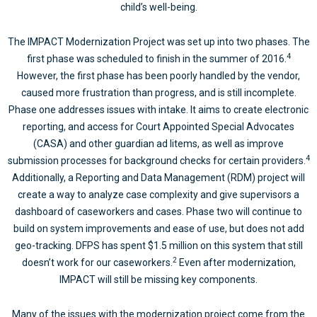
child’s well-being.
The IMPACT Modernization Project was set up into two phases. The
4
first phase was scheduled to finish in the summer of 2016.
However, the first phase has been poorly handled by the vendor,
caused more frustration than progress, and is still incomplete.
Phase one addresses issues with intake. It aims to create electronic
reporting, and access for Court Appointed Special Advocates
(CASA) and other guardian ad litems, as well as improve
4
submission processes for background checks for certain providers.
Additionally, a Reporting and Data Management (RDM) project will
create a way to analyze case complexity and give supervisors a
dashboard of caseworkers and cases. Phase two will continue to
build on system improvements and ease of use, but does not add
geo-tracking. DFPS has spent $1.5 million on this system that still
2
doesn’t work for our caseworkers.
Even after modernization,
IMPACT will still be missing key components.
Many of the issues with the modernization project come from the