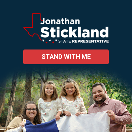
STAND WITH ME