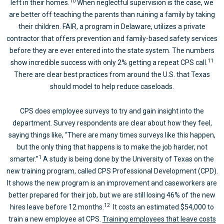
10
left in their homes.
When neglectful supervision is the case, we
are better off teaching the parents than ruining a family by taking
their children. FAIR, a program in Delaware, utilizes a private
contractor that offers prevention and family-based safety services
before they are ever entered into the state system. The numbers
11
show incredible success with only 2% getting a repeat CPS call.
There are clear best practices from around the U.S. that Texas
should model to help reduce caseloads.
CPS does employee surveys to try and gain insight into the
department. Survey respondents are clear about how they feel,
saying things like, “There are many times surveys like this happen,
but the only thing that happens is to make the job harder, not
1
smarter.”
A study is being done by the University of Texas on the
new training program, called CPS Professional Development (CPD).
It shows the new program is an improvement and caseworkers are
better prepared for their job, but we are still losing 46% of the new
12
hires leave before 12 months.
It costs an estimated $54,000 to
train a new employee at CPS.
Training employees that leave costs