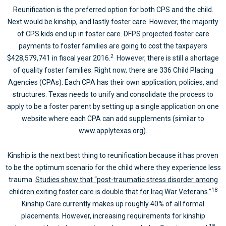
Reunification is the preferred option for both CPS and the child.
Next would be kinship, and lastly foster care. However, the majority
of CPS kids end up in foster care. DFPS projected foster care
payments to foster families are going to cost the taxpayers
2
$428,579,741 in fiscal year 2016.
However, there is still a shortage
of quality foster families. Right now, there are 336 Child Placing
Agencies (CPAs). Each CPA has their own application, policies, and
structures. Texas needs to unify and consolidate the process to
apply to be a foster parent by setting up a single application on one
website where each CPA can add supplements (similar to
www.applytexas.org).
Kinship is the next best thing to reunification because it has proven
to be the optimum scenario for the child where they experience less
trauma.
Studies show that “post-traumatic stress disorder among
18
children exiting foster care is double that for Iraq War Veterans.”
Kinship Care currently makes up roughly 40% of all formal
placements. However, increasing requirements for kinship