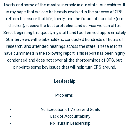
liberty and some of the most vulnerable in our state- our children. It
is my hope that we can be heavily involved in the process of CPS
reform to ensure that life, liberty, and the future of our state (our
children), receive the best protection and service we can offer.
Since beginning this quest, my staff and I performed approximately
50 interviews with stakeholders, conducted hundreds of hours of
research, and attended hearings across the state. These efforts
have culminated in the following report. This report has been highly
condensed and does not cover all the shortcomings of CPS, but
pinpoints some key issues that will help turn CPS around.
Leadership
Problems:
No Execution of Vision and Goals
Lack of Accountability
No Trust in Leadership