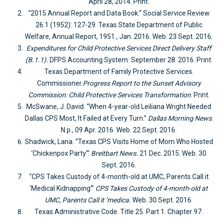
April 28, 2014. Print.
“2015 Annual Report and Data Book.” Social Service Review
26.1 (1952): 127-29. Texas State Department of Public
Welfare, Annual Report, 1951., Jan. 2016. Web. 23 Sept. 2016.
Expenditures for Child Protective Services Direct Delivery Staff
(B.1.1).
DFPS Accounting System. September 28. 2016. Print.
Texas Department of Family Protective Services.
Commissioner.
Progress Report to the Sunset Advisory
Commission: Child Protective Services Transformation
. Print.
McSwane, J. David. “When 4-year-old Leiliana Wright Needed
Dallas CPS Most, It Failed at Every Turn.”
Dallas Morning News
.
N.p., 09 Apr. 2016. Web. 22 Sept. 2016.
Shadwick, Lana. “Texas CPS Visits Home of Mom Who Hosted
‘Chickenpox Party'”
Breitbart News.
21 Dec. 2015. Web. 30
Sept. 2016.
“CPS Takes Custody of 4-month-old at UMC, Parents Call it
‘Medical Kidnapping'”
CPS Takes Custody of 4-month-old at
UMC, Parents Call it ‘medica.
Web. 30 Sept. 2016.
Texas Administrative Code. Title 25. Part 1. Chapter 97.