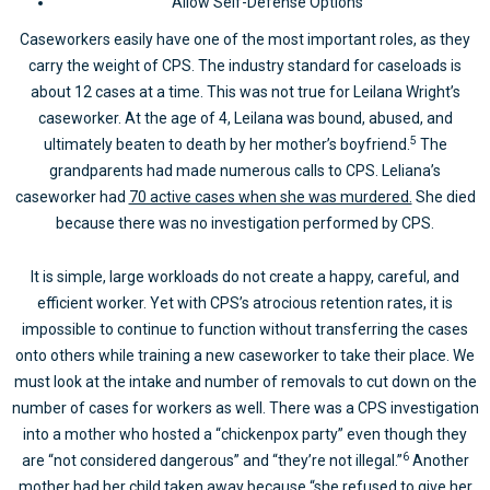
Allow Self-Defense Options
Caseworkers easily have one of the most important roles, as they
carry the weight of CPS. The industry standard for caseloads is
about 12 cases at a time. This was not true for Leilana Wright’s
caseworker. At the age of 4, Leilana was bound, abused, and
5
ultimately beaten to death by her mother’s boyfriend.
The
grandparents had made numerous calls to CPS. Leliana’s
caseworker had
70 active cases when she was murdered.
She died
because there was no investigation performed by CPS.
It is simple, large workloads do not create a happy, careful, and
efficient worker. Yet with CPS’s atrocious retention rates, it is
impossible to continue to function without transferring the cases
onto others while training a new caseworker to take their place. We
must look at the intake and number of removals to cut down on the
number of cases for workers as well. There was a CPS investigation
into a mother who hosted a “chickenpox party” even though they
6
are “not considered dangerous” and “they’re not illegal.”
Another
mother had her child taken away because “she refused to give her