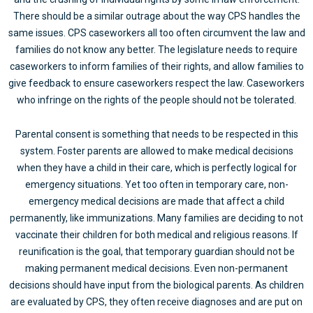
There should be a similar outrage about the way CPS handles the
same issues. CPS caseworkers all too often circumvent the law and
families do not know any better. The legislature needs to require
caseworkers to inform families of their rights, and allow families to
give feedback to ensure caseworkers respect the law. Caseworkers
who infringe on the rights of the people should not be tolerated.
Parental consent is something that needs to be respected in this
system. Foster parents are allowed to make medical decisions
when they have a child in their care, which is perfectly logical for
emergency situations. Yet too often in temporary care, non-
emergency medical decisions are made that affect a child
permanently, like immunizations. Many families are deciding to not
vaccinate their children for both medical and religious reasons. If
reunification is the goal, that temporary guardian should not be
making permanent medical decisions. Even non-permanent
decisions should have input from the biological parents. As children
are evaluated by CPS, they often receive diagnoses and are put on