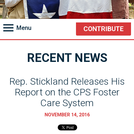
Menu
CONTRIBUTE
RECENT NEWS
Rep. Stickland Releases His
Report on the CPS Foster
Care System
NOVEMBER 14, 2016