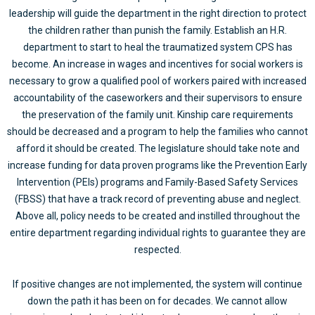
leadership will guide the department in the right direction to protect
the children rather than punish the family. Establish an H.R.
department to start to heal the traumatized system CPS has
become. An increase in wages and incentives for social workers is
necessary to grow a qualified pool of workers paired with increased
accountability of the caseworkers and their supervisors to ensure
the preservation of the family unit. Kinship care requirements
should be decreased and a program to help the families who cannot
afford it should be created. The legislature should take note and
increase funding for data proven programs like the Prevention Early
Intervention (PEIs) programs and Family-Based Safety Services
(FBSS) that have a track record of preventing abuse and neglect.
Above all, policy needs to be created and instilled throughout the
entire department regarding individual rights to guarantee they are
respected.
If positive changes are not implemented, the system will continue
down the path it has been on for decades. We cannot allow