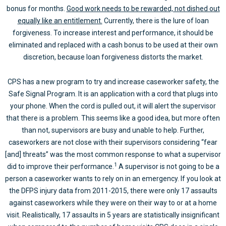
bonus for months.
Good work needs to be rewarded, not dished out
equally like an entitlement.
Currently, there is the lure of loan
forgiveness. To increase interest and performance, it should be
eliminated and replaced with a cash bonus to be used at their own
discretion, because loan forgiveness distorts the market.
CPS has a new program to try and increase caseworker safety, the
Safe Signal Program. It is an application with a cord that plugs into
your phone. When the cord is pulled out, it will alert the supervisor
that there is a problem. This seems like a good idea, but more often
than not, supervisors are busy and unable to help. Further,
caseworkers are not close with their supervisors considering “fear
[and] threats” was the most common response to what a supervisor
1
did to improve their performance.
A supervisor is not going to be a
person a caseworker wants to rely on in an emergency. If you look at
the DFPS injury data from 2011-2015, there were only 17 assaults
against caseworkers while they were on their way to or at a home
visit. Realistically, 17 assaults in 5 years are statistically insignificant