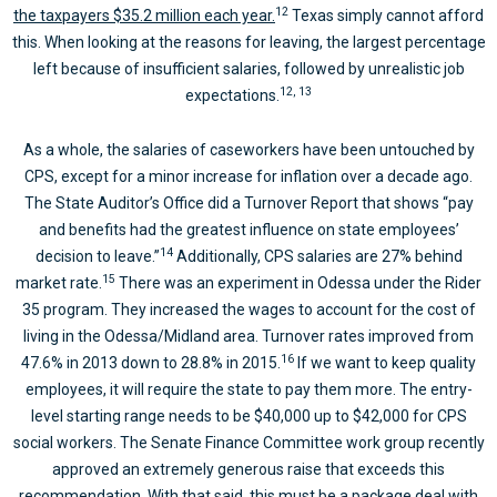
12
the taxpayers $35.2 million each year.
Texas simply cannot afford
this. When looking at the reasons for leaving, the largest percentage
left because of insufficient salaries, followed by unrealistic job
12, 13
expectations.
As a whole, the salaries of caseworkers have been untouched by
CPS, except for a minor increase for inflation over a decade ago.
The State Auditor’s Office did a Turnover Report that shows “pay
and benefits had the greatest influence on state employees’
14
decision to leave.”
Additionally, CPS salaries are 27% behind
15
market rate.
There was an experiment in Odessa under the Rider
35 program. They increased the wages to account for the cost of
living in the Odessa/Midland area. Turnover rates improved from
16
47.6% in 2013 down to 28.8% in 2015.
If we want to keep quality
employees, it will require the state to pay them more. The entry-
level starting range needs to be $40,000 up to $42,000 for CPS
social workers. The Senate Finance Committee work group recently
approved an extremely generous raise that exceeds this
recommendation. With that said, this must be a package deal with