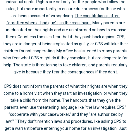
individual rights. Rights are not only for the people who follow the
rules, but more importantly to ensure due process for those who
are being accused of wrongdoing.
The constitution is often
forgotten when a ‘bad guy’ is in the crosshairs.
Many parents are
uneducated on their rights and are uninformed on how to exercise
them. Countless families fear that if they push back against CPS,
they are in danger of being implicated as guilty, or CPS will take their
children for not cooperating. My office has listened to many parents
who fear what CPS might do if they complain, but are desperate for
help. The state is threatening to take children, and parents regularly
give in because they fear the consequences if they don’t.
CPS does not inform the parents of what their rights are when they
come to a home visit when they start an investigation, or when they
take a child from the home. The handouts that they give the
parents even use threatening language like “the law requires CPS,”
“cooperate with your caseworker,” and they “are authorized by
20
law.”
They don’t mention laws and procedures, like asking CPS to
get a warrant before entering your home for an investigation. Just