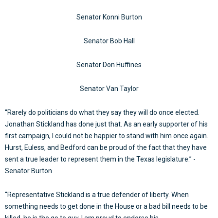
Senator Konni Burton
Senator Bob Hall
Senator Don Huffines
Senator Van Taylor
“Rarely do politicians do what they say they will do once elected.
Jonathan Stickland has done just that. As an early supporter of his
first campaign, I could not be happier to stand with him once again.
Hurst, Euless, and Bedford can be proud of the fact that they have
sent a true leader to represent them in the Texas legislature.” -
Senator Burton
“Representative Stickland is a true defender of liberty. When
something needs to get done in the House or a bad bill needs to be
killed, he is the go to guy. I am proud to endorse his