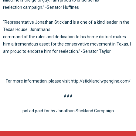
reelection campaign.” -Senator Huffines
“Representative Jonathan Stickland is a one of a kind leader in the
Texas House. Jonathan’s
command of the rules and dedication to his home district makes
him a tremendous asset for the conservative movement in Texas. I
am proud to endorse him for reelection.” -Senator Taylor
For more information, please visit http://stickland.wpengine.com/
###
pol ad paid for by Jonathan Stickland Campaign