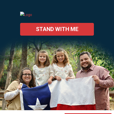
STAND WITH ME