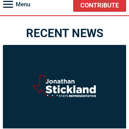
Menu
CONTRIBUTE
RECENT NEWS