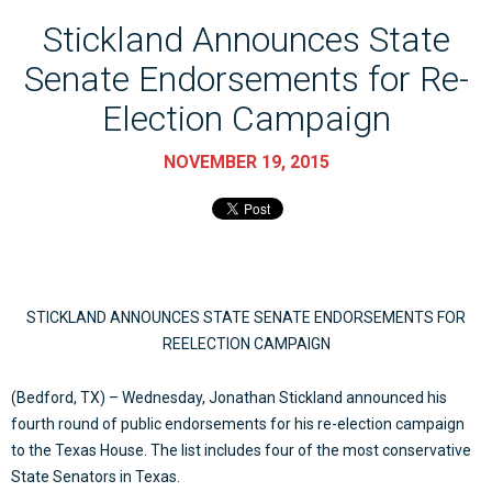
Stickland Announces State
Senate Endorsements for Re-
Election Campaign
NOVEMBER 19, 2015
STICKLAND ANNOUNCES STATE SENATE ENDORSEMENTS FOR
REELECTION CAMPAIGN
(Bedford, TX) – Wednesday, Jonathan Stickland announced his
fourth round of public endorsements for his re-election campaign
to the Texas House. The list includes four of the most conservative
State Senators in Texas.