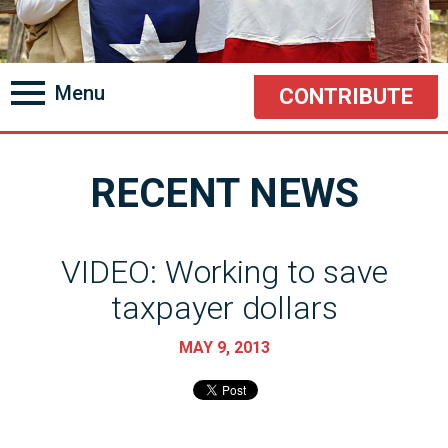
Menu
CONTRIBUTE
RECENT NEWS
VIDEO: Working to save
taxpayer dollars
MAY 9, 2013