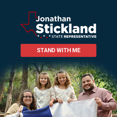
STAND WITH ME